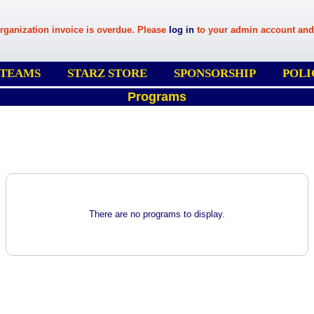
rganization invoice is overdue. Please
log in
to your admin account and
 TEAMS
STARZ STORE
SPONSORSHIP
POLI
Programs
There are no programs to display.