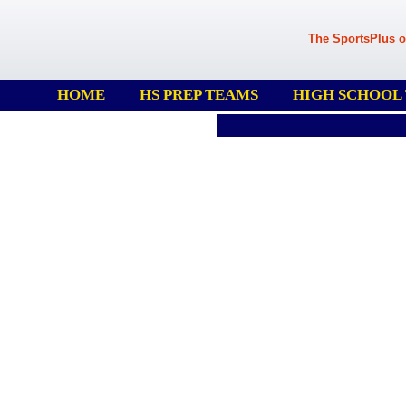
The SportsPlus o
HOME
HS PREP TEAMS
HIGH SCHOOL