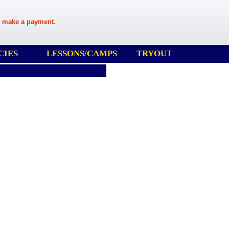
 make a payment.
CIES
LESSONS/CAMPS
TRYOUT