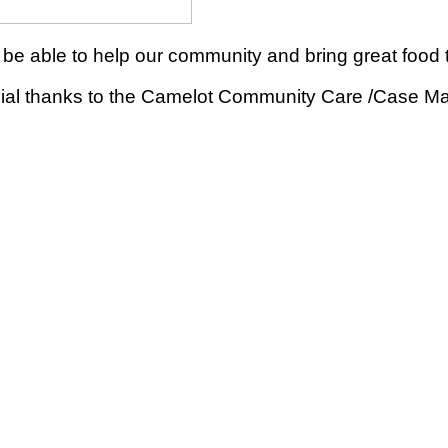
be able to help our community and bring great food t
ecial thanks to the Camelot Community Care /Case M