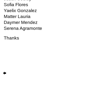
Sofia Flores
Yaelix Gonzalez
Matter Lauria
Daymer Mendez
Serena Agramonte
Thanks