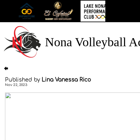
Nona Volleyball 
Published by
Lina Vanessa Rico
Nov 22, 2023