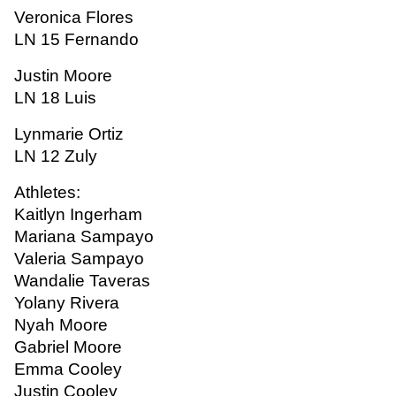
Veronica Flores
LN 15 Fernando
Justin Moore
LN 18 Luis
Lynmarie Ortiz
LN 12 Zuly
Athletes:
Kaitlyn Ingerham
Mariana Sampayo
Valeria Sampayo
Wandalie Taveras
Yolany Rivera
Nyah Moore
Gabriel Moore
Emma Cooley
Justin Cooley