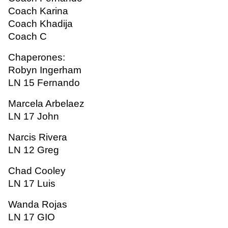
Coach Karina
Coach Khadija
Coach C
Chaperones:
Robyn Ingerham
LN 15 Fernando
Marcela Arbelaez
LN 17 John
Narcis Rivera
LN 12 Greg
Chad Cooley
LN 17 Luis
Wanda Rojas
LN 17 GIO