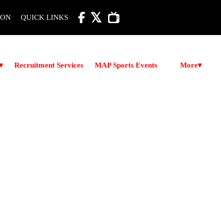

ION
QUICK LINKS
More
▾
Recruitment Services
MAP Sports Events
▾