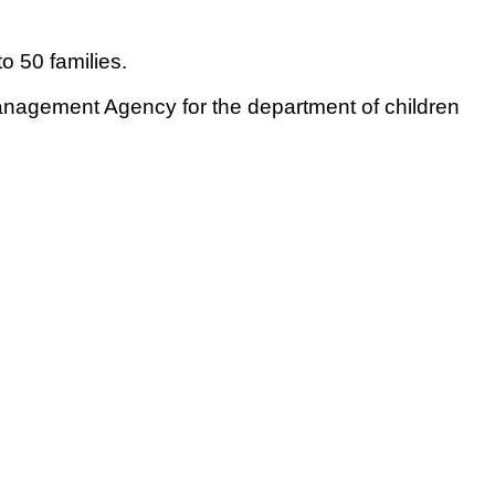
o 50 families.
anagement Agency for the department of children