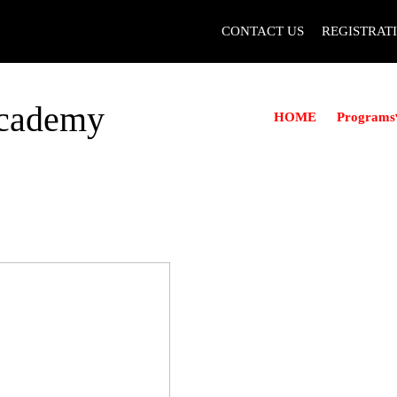
CONTACT US
REGISTRAT
Academy
Programs
HOME