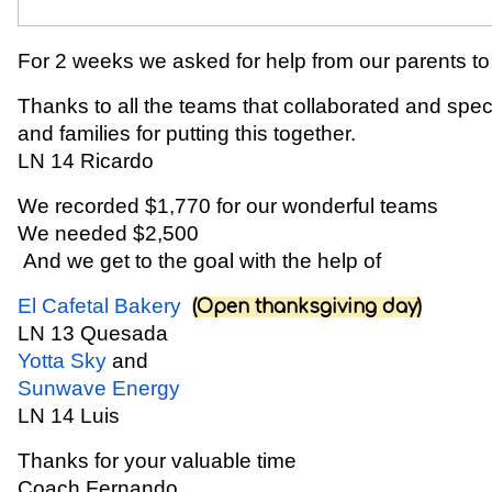
For 2 weeks we asked for help from our parents to 
Thanks to all the teams that collaborated and sp
and families for putting this together.
LN 14 Ricardo
We recorded $1,770 for our wonderful teams
We needed $2,500
And we get to the goal with the help of
El Cafetal Bakery
(Open thanksgiving day)
LN 13 Quesada
Yotta Sky
and
Sunwave Energy
LN 14 Luis
Thanks for your valuable time
Coach Fernando