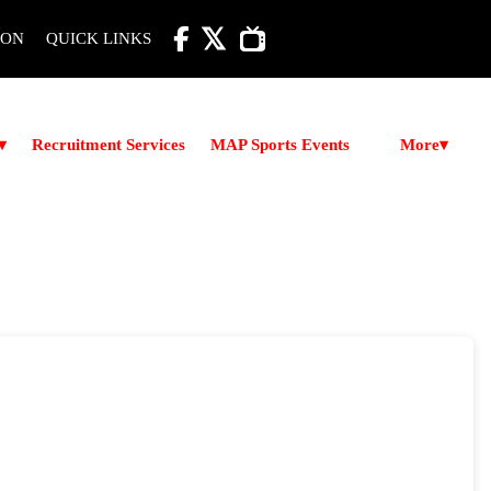

ION
QUICK LINKS
More
▾
Recruitment Services
MAP Sports Events
▾