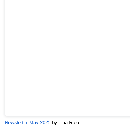
Newsletter May 2025
by Lina Rico