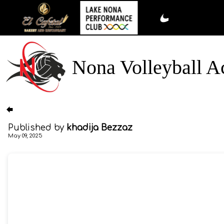
Nona Volleyball 
Published by
khadija Bezzaz
May 09, 2025