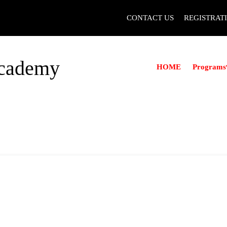
CONTACT US
REGISTRAT
Academy
Programs
HOME