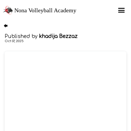
Nona Volleyball Academy
HOME
Published by
khadija Bezzaz
Programs
Oct 07, 2025
Recruitment Services
MAP Sports Events
FAQs
SHOP
About Us