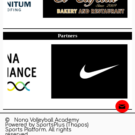
Partners
© Nona Volleyball Academy
Powered by
SportsPlus
(Thapos)
Sports Platform.
All rights
reserved.