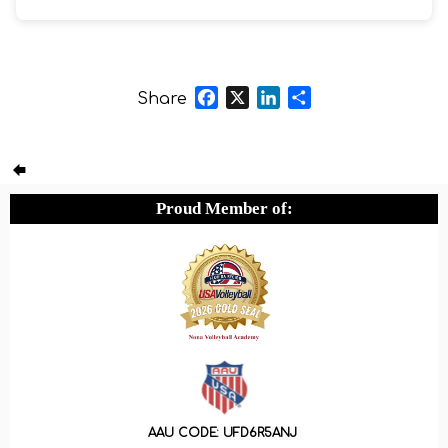
Facebook
X
LinkedIn
Share
Share
Proud Member of:
AAU CODE: UFD6R5ANJ