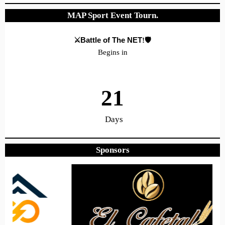
MAP Sport Event Tourn.
⚔️Battle of The NET
!🛡️
Begins in
21
Days
Sponsors
22
31
51
Hours
Minutes
Seconds
Hope to see you there!