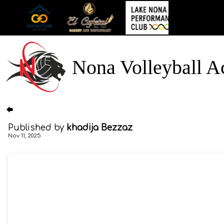
Nona Volleyball 
Published by
khadija Bezzaz
Nov 11, 2025