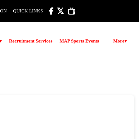

ION
QUICK LINKS
More
▾
Recruitment Services
MAP Sports Events
▾