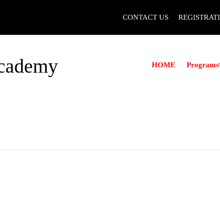
CONTACT US
REGISTRAT
Academy
Programs
HOME