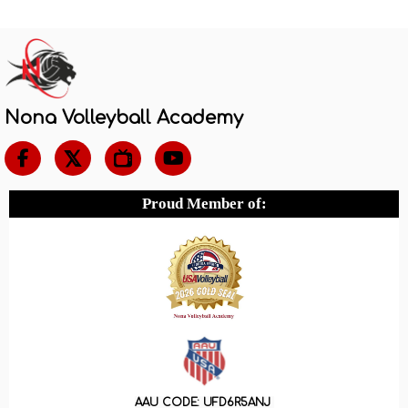
Nona Volleyball Academy

Proud Member of:
AAU CODE: UFD6R5ANJ