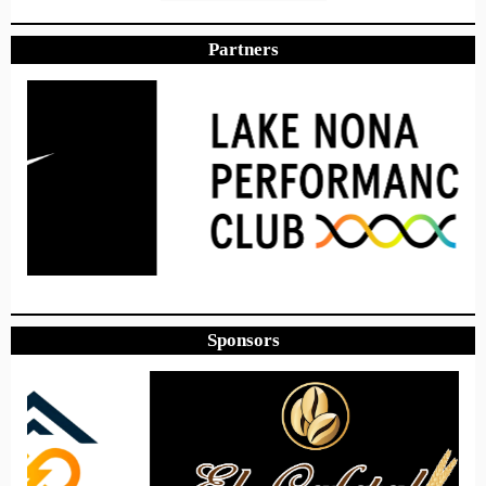
Partners
Sponsors