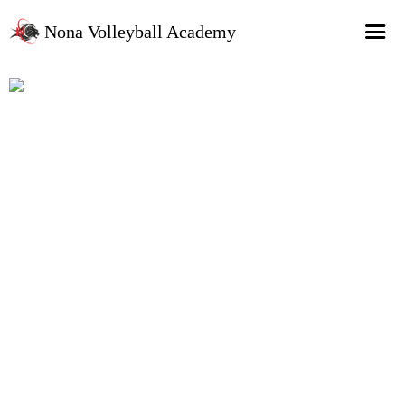
Nona Volleyball Academy
HOME
Programs
Recruitment Services
MAP Sports Events
FAQs
SHOP
About Us