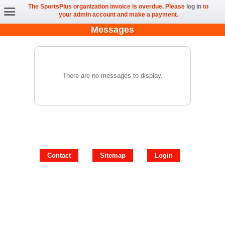
The SportsPlus organization invoice is overdue. Please
log in
to
your admin account and make a payment.
Messages
There are no messages to display.
Contact
Sitemap
Login