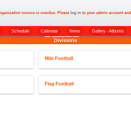
rganization invoice is overdue. Please
log in
to your admin account and
Schedule
Calendar
News
Gallery - Albums
Divisions
Mite Football
Flag Football