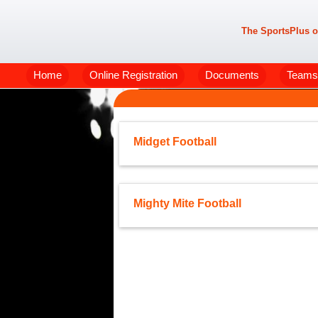
The SportsPlus o
Home
Online Registration
Documents
Teams
Midget Football
Mighty Mite Football