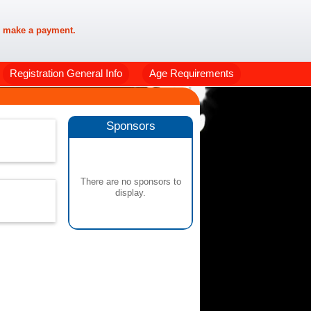
 make a payment.
Registration General Info
Age Requirements
Sponsors
There are no sponsors to
display.