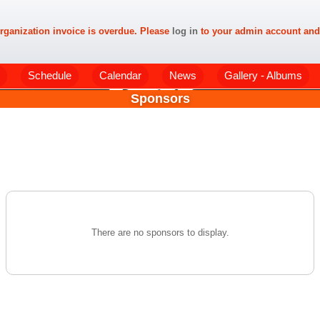
rganization invoice is overdue. Please
log in
to your admin account and
Schedule
Calendar
News
Gallery - Albums
Sponsors
There are no sponsors to display.