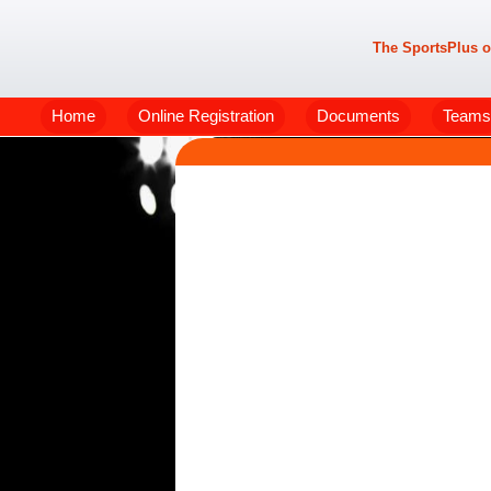
The SportsPlus o
Home
Online Registration
Documents
Teams