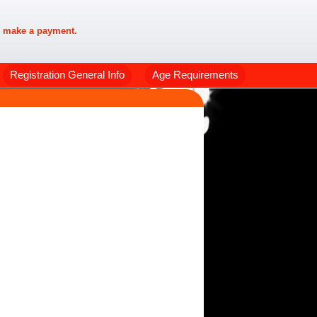
 make a payment.
Registration General Info
Age Requirements