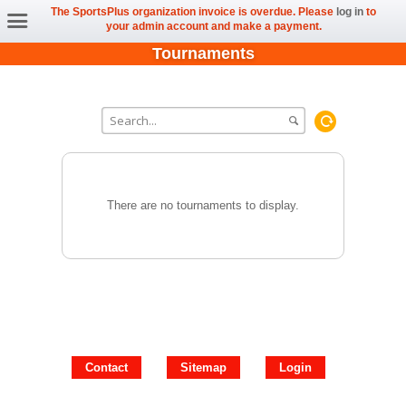
The SportsPlus organization invoice is overdue. Please
log in
to
your admin account and make a payment.
Tournaments
There are no tournaments to display.
Contact
Sitemap
Login