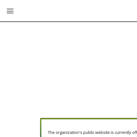
The organization's public website is currently off