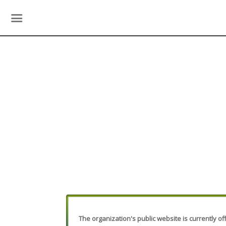
The organization's public website is currently off