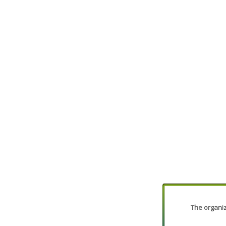
The organiza