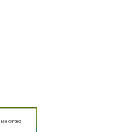
lease contact