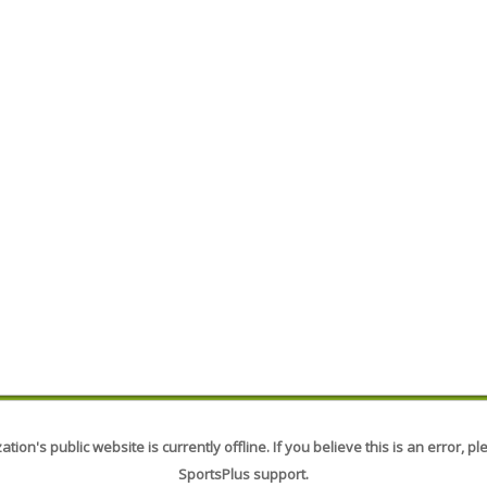
tion's public website is currently offline. If you believe this is an error, p
SportsPlus support.