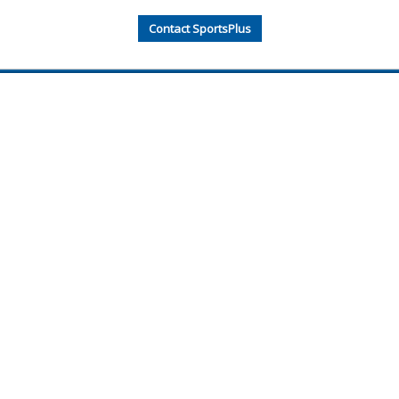
Contact SportsPlus