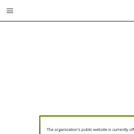
The organization's public website is currently off