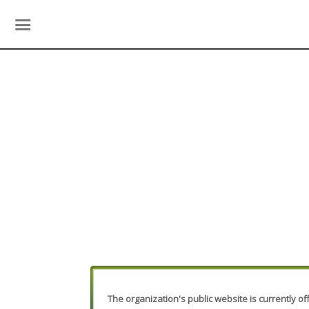
The organization's public website is currently off