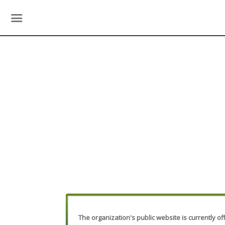
The organization's public website is currently off