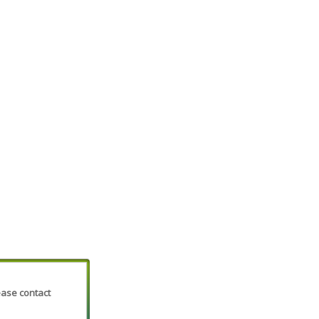
lease contact