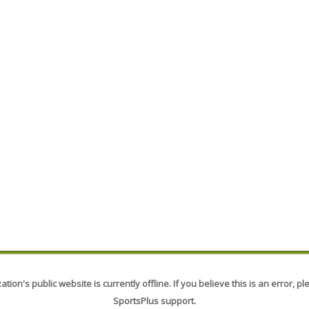
tion's public website is currently offline. If you believe this is an error, p
SportsPlus support.