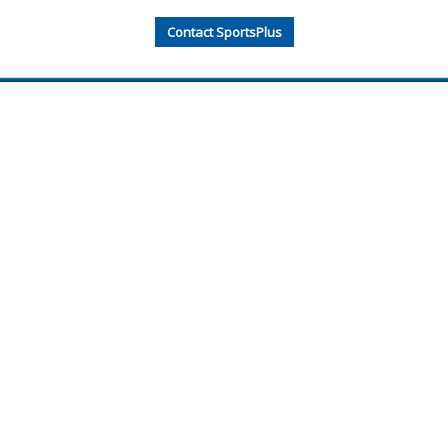
Contact SportsPlus