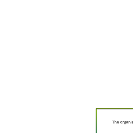
The organiza