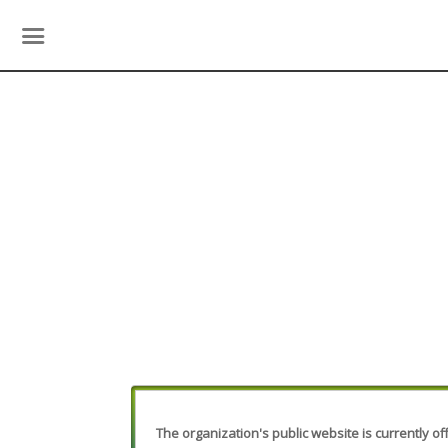
The organization's public website is currently off