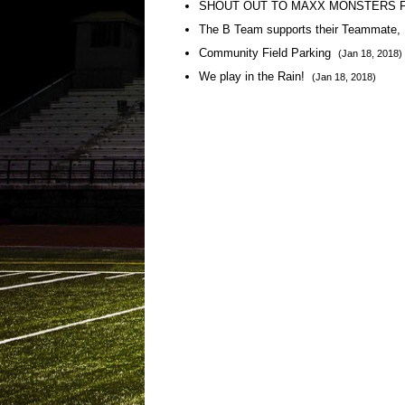
SHOUT OUT TO MAXX MONSTERS 
The B Team supports their Teammate, 
Community Field Parking
(Jan 18, 2018)
We play in the Rain!
(Jan 18, 2018)