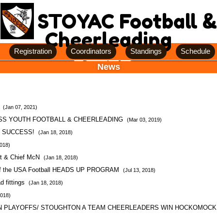
STOYAC Football &
Cheerleading
Registration
Coordinators
Standings
Schedule
News
n
(Jan 07, 2021)
SS YOUTH FOOTBALL & CHEERLEADING
(Mar 03, 2019)
E SUCCESS!
(Jan 18, 2018)
2018)
pt & Chief McN
(Jan 18, 2018)
 of the USA Football HEADS UP PROGRAM
(Jul 13, 2018)
 fittings
(Jan 18, 2018)
2018)
IN PLAYOFFS/ STOUGHTON A TEAM CHEERLEADERS WIN HOCKOMOC