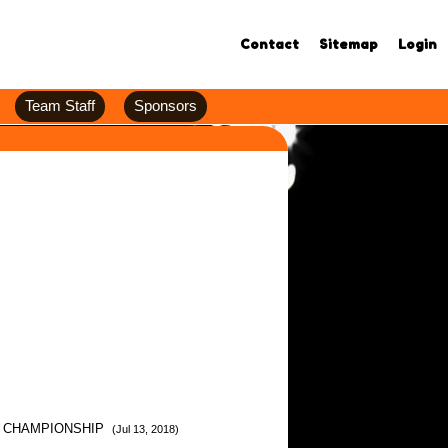
Contact
Sitemap
Login
Team Staff
Sponsors
K CHAMPIONSHIP
(Jul 13, 2018)