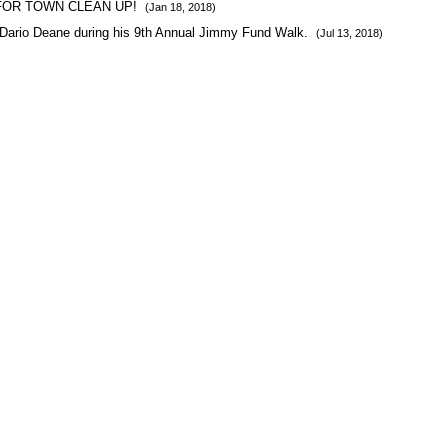
FOR TOWN CLEAN UP!
(Jan 18, 2018)
Dario Deane during his 9th Annual Jimmy Fund Walk.
(Jul 13, 2018)