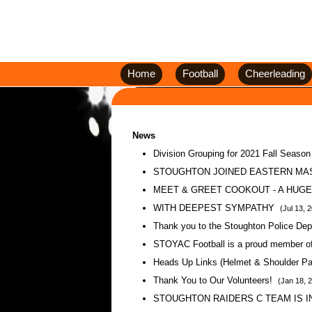
Home
Football
Cheerleading
News
Division Grouping for 2021 Fall Seaso
STOUGHTON JOINED EASTERN MA
MEET & GREET COOKOUT - A HUG
WITH DEEPEST SYMPATHY
(Jul 13, 
Thank you to the Stoughton Police De
STOYAC Football is a proud member
Heads Up Links (Helmet & Shoulder Pad
Thank You to Our Volunteers!
(Jan 18, 
STOUGHTON RAIDERS C TEAM IS 