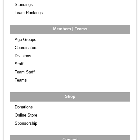
Standings
Team Rankings
Members | Teams
Age Groups
Coordinators
Divisions
Staff
Team Staff
Teams
Shop
Donations
Online Store
Sponsorship
Content