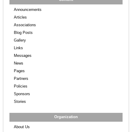
Announcements
Articles
Associations
Blog Posts
Gallery
Links
Messages
News
Pages
Partners
Policies
Sponsors
Stories
Organization
About Us