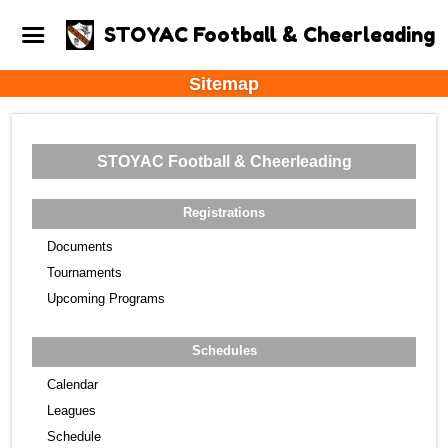
STOYAC Football & Cheerleading
Sitemap
STOYAC Football & Cheerleading
Registrations
Documents
Tournaments
Upcoming Programs
Schedules
Calendar
Leagues
Schedule