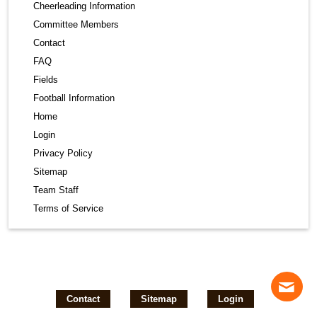
Cheerleading Information
Committee Members
Contact
FAQ
Fields
Football Information
Home
Login
Privacy Policy
Sitemap
Team Staff
Terms of Service
Contact
Sitemap
Login