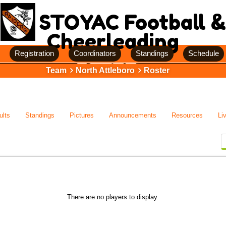
STOYAC Football &
Cheerleading
Registration
Coordinators
Standings
Schedule
Team
North Attleboro
Roster
ults
Standings
Pictures
Announcements
Resources
Li
There are no players to display.