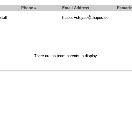
Phone #
Email Address
Remark
taff
thapos+stoyac
thapos.com
There are no team parents to display.