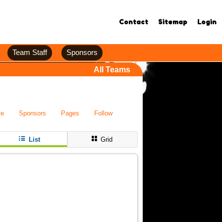
Contact
Sitemap
Login
Team Staff
Sponsors
All Teams
ve
Sponsors
Pages
Follow
List
Grid