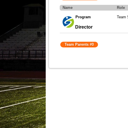
Name
Role
Program
Team S
Director
Team Parents #0