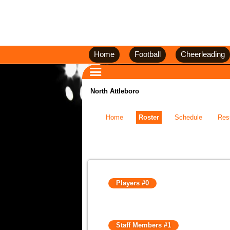
Home
Football
Cheerleading
North Attleboro
Home
Roster
Schedule
Res
Players #0
Staff Members #1