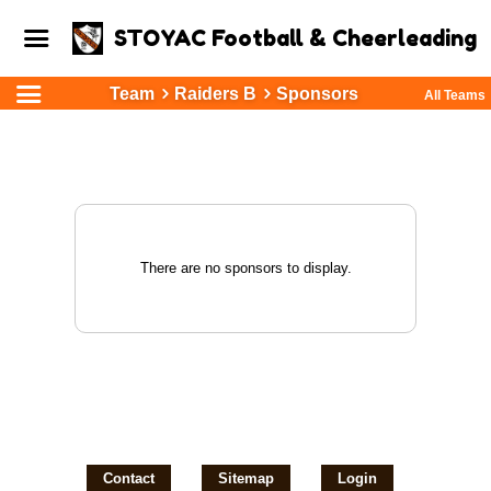
STOYAC Football & Cheerleading
Team
Raiders B
Sponsors
All Teams
There are no sponsors to display.
Contact
Sitemap
Login