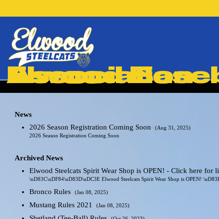
Elwood Baseball & Softball Association
News
2026 Season Registration Coming Soon
(Aug 31, 2025)
2026 Season Registration Coming Soon
Archived News
Elwood Steelcats Spirit Wear Shop is OPEN! - Click here for 
\uD83C\uDF84\uD83D\uDC3E Elwood Steelcats Spirit Wear Shop is OPEN! \uD
Bronco Rules
(Jan 08, 2025)
Mustang Rules 2021
(Jan 08, 2025)
Shetland (Tee-Ball) Rules
(Oct 26, 2023)