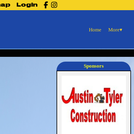

map
Login
More
Home
▾
Sponsors