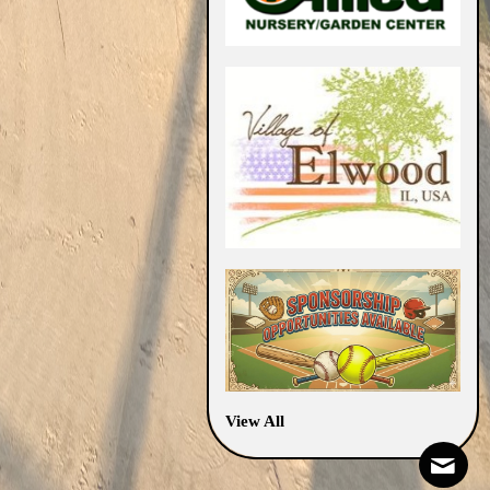
View All