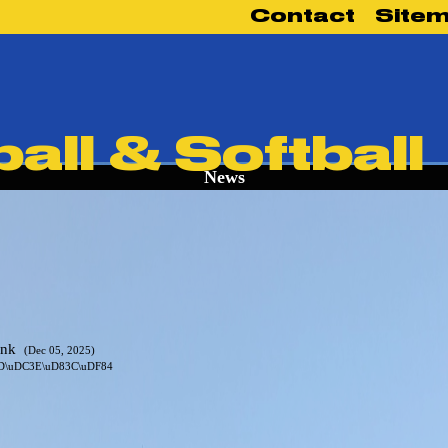
Contact
Site
News
link
(Dec 05, 2025)
83D\uDC3E\uD83C\uDF84