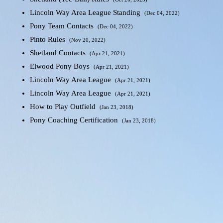
Lincoln Way Area League Standing
(Dec 04, 2022)
Pony Team Contacts
(Dec 04, 2022)
Pinto Rules
(Nov 20, 2022)
Shetland Contacts
(Apr 21, 2021)
Elwood Pony Boys
(Apr 21, 2021)
Lincoln Way Area League
(Apr 21, 2021)
Lincoln Way Area League
(Apr 21, 2021)
How to Play Outfield
(Jan 23, 2018)
Pony Coaching Certification
(Jan 23, 2018)