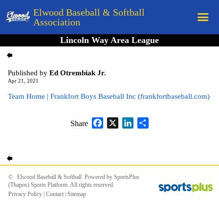
Elwood Baseball & Softball
Association
Lincoln Way Area League
Home
League Rules
Published by
Ed Otrembiak Jr.
Schedule
Apr 21, 2021
Team Home | Frankfort Boys Baseball Inc (frankfortbaseball.com)
Teams
Registration
Facebook
X
LinkedIn
Share
Share
Links
Board Members
Field Directions
© Elwood Baseball & Softball Powered by
SportsPlus
(Thapos)
Sports Platform.
All rights reserved.
Documents
Privacy Policy
|
Contact
|
Sitemap