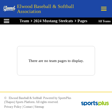
Elwood Baseball & Softball
Association
Team
2024 Mustang Steelcats
Pages
All Teams
Home
League Rules
Schedule
Teams
Registration
There are no team pages to display.
Links
Board Members
Field Directions
Documents
© Elwood Baseball & Softball Powered by
SportsPlus
(Thapos)
Sports Platform.
All rights reserved.
Privacy Policy
|
Contact
|
Sitemap