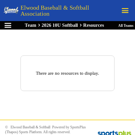
Elwood Baseball & Softball
Association
Team
2026 10U Softball
Resources
All Teams
Home
League Rules
Schedule
Teams
Registration
There are no resources to display.
Links
Board Members
Field Directions
Documents
© Elwood Baseball & Softball Powered by
SportsPlus
(Thapos)
Sports Platform.
All rights reserved.