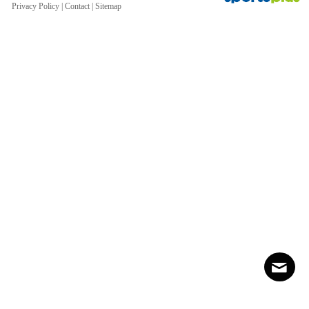
Privacy Policy
|
Contact
|
Sitemap
Contact
Sitemap
Login
