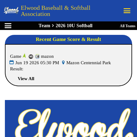
Elwood Baseball & Softball
Association
Team
2026 10U Softball
All Teams
Home
Recent Game Score & Result
League Rules
Schedule
Game
mazon
Teams
Jun 19 2026 05:30 PM
Mazon Centennial Park
Result:
Registration
View All
Links
Board Members
Field Directions
Documents