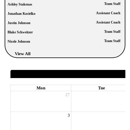
Team Staff
Ashley Stakenas
Assistant Coach
Jonathan Kocielko
Assistant Coach
Justin Johnson
Team Staff
Blake Schweitzer
Team Staff
Nicole Johnson
View All
Mon
Tue
27
2
3