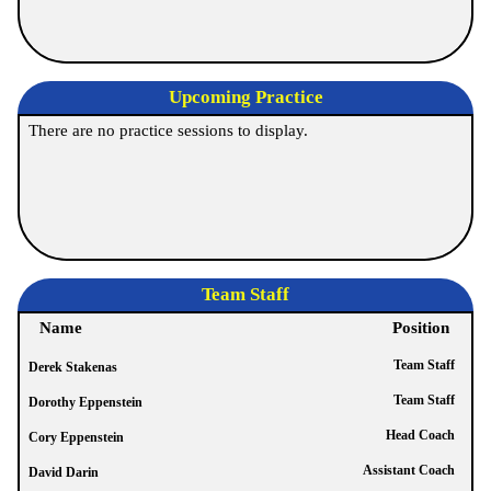
Upcoming Practice
There are no practice sessions to display.
Team Staff
Name
Position
Team Staff
Derek Stakenas
Team Staff
Dorothy Eppenstein
Head Coach
Cory Eppenstein
Assistant Coach
David Darin