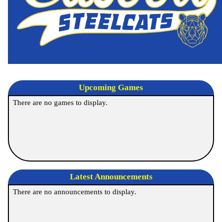
Upcoming
Games
There are no games to display.
Latest Announcements
There are no announcements to display.