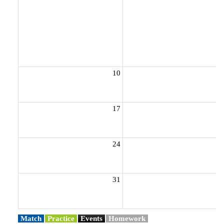
10
1
17
1
24
2
31
Match
Practice
Events
Homework