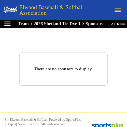
Elwood Baseball & Softball
Association
Team
2026 Shetland Tie Dye 1
Sponsors
All Teams
Home
League Rules
Schedule
Teams
Registration
There are no sponsors to display.
Links
Board Members
Field Directions
Documents
© Elwood Baseball & Softball Powered by
SportsPlus
(Thapos)
Sports Platform.
All rights reserved.