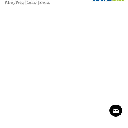
Privacy Policy
|
Contact
|
Sitemap
Contact
Sitemap
Login
