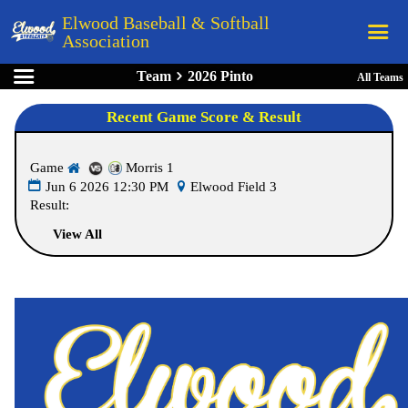
Elwood Baseball & Softball
Association
Team
2026 Pinto
All Teams
Home
Recent Game Score & Result
League Rules
Schedule
Game
Morris 1
Teams
Jun 6 2026 12:30 PM
Elwood Field 3
Result:
Registration
View All
Links
Board Members
Field Directions
Documents