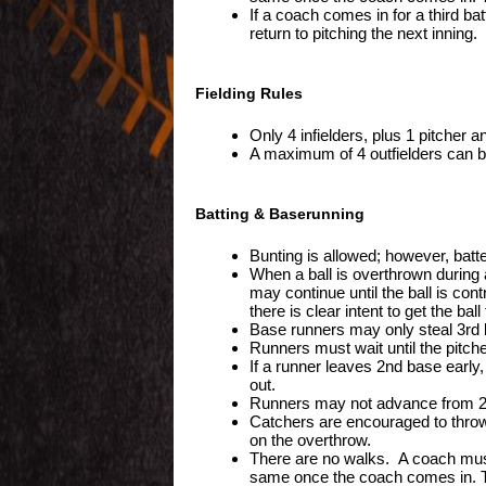
If a coach comes in for a third bat
return to pitching the next inning.
Fielding Rules
Only 4 infielders, plus 1 pitcher a
A maximum of 4 outfielders can be
Batting & Baserunning
Bunting is allowed; however, batt
When a ball is overthrown during a
may continue until the ball is con
there is clear intent to get the ball 
Base runners may only steal 3rd 
Runners must wait until the pitch
If a runner leaves 2nd base early,
out.
Runners may not advance from 2nd 
Catchers are encouraged to thro
on the overthrow.
There are no walks. A coach must c
same once the coach comes in. T