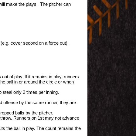
r will make the plays. The pitcher can
(e.g. cover second on a force out).
t of play. If it remains in play, runners
he ball in or around the circle or when
steal only 2 times per inning.
ond offense by the same runner, they are
ropped balls by the pitcher.
rthrow. Runners on 1st may not advance
uts the ball in play. The count remains the