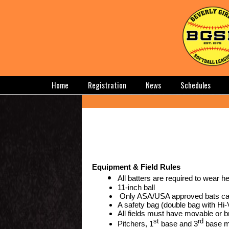
Home
Registration
News
Schedules
Equipment & Field Rules
All batters are required to wear h
11-inch ball
Only ASA/USA approved bats ca
A safety bag (double bag with Hi-V
All fields must have movable or 
st
rd
Pitchers, 1
base and 3
base mu