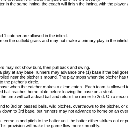
ter in the same inning, the coach will finish the inning, with the playe
nd 1 catcher are allowed in the infield.
 on the outfield grass and may not make a primary play in the infield 
ers may not show bunt, then pull back and swing.
 play at any base, runners may advance one (1) base if the ball goes ou
trolled near the pitcher’s mound. The play stops when the pitcher has t
to the pitcher's circle.
base when the catcher makes a clean catch. Each team is allowed to 
ed ball reaches home plate before leaving the base on a steal.
 the ump will call a dead ball and return the runner to 2nd. On a sec
to 3rd on passed balls, wild pitches, overthrows to the pitcher, or d
w down to 3rd base, but runners may not advance to home on an ove
ome in and pitch to the batter until the batter either strikes out or p
his provision will make the game flow more smoothly.