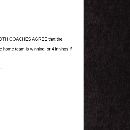
s and BOTH COACHES AGREE that the
e home team is winning, or 4 innings if
e.