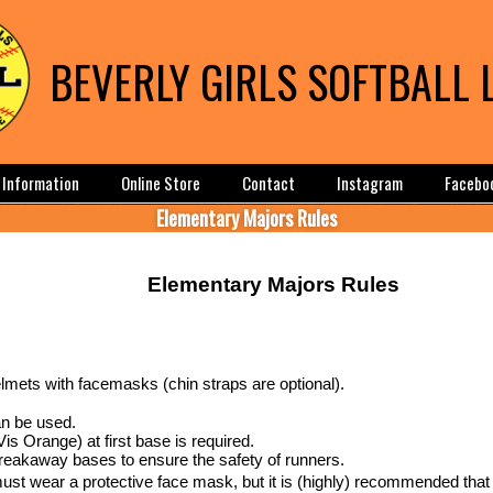
BEVERLY GIRLS SOFTBALL 
Information
Online Store
Contact
Instagram
Facebo
Elementary Majors Rules
Elementary Majors Rules
elmets with facemasks (chin straps are optional).
n be used.
is Orange) at first base is required.
breakaway bases to ensure the safety of runners.
st wear a protective face mask, but it is (highly) recommended that 