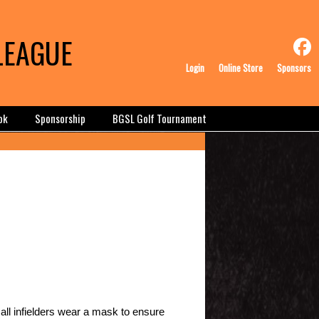
LEAGUE
Login
Online Store
Sponsors
ok
Sponsorship
BGSL Golf Tournament
all infielders wear a mask to ensure