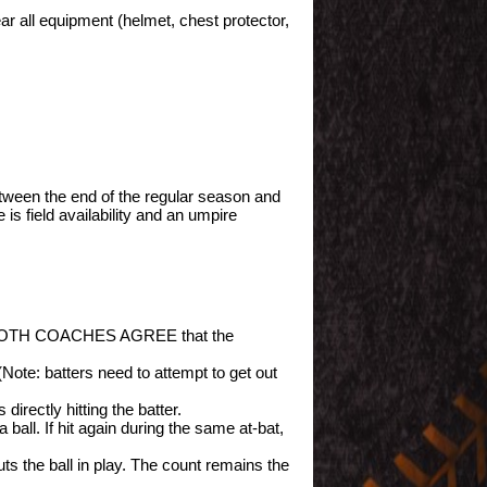
ar all equipment (helmet, chest protector,
tween the end of the regular season and
s field availability and an umpire
s and BOTH COACHES AGREE that the
Note: batters need to attempt to get out
 directly hitting the batter.
 ball. If hit again during the same at-bat,
uts the ball in play. The count remains the