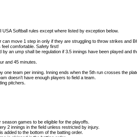
 all USA Softball rules except where listed by exception below.
cher can move 1 step in only if they are struggling to throw strike
 feel comfortable. Safety first!
 by an ump shall be regulation if 3.5 innings have been played and th
our and 45 minutes.
one team per inning. Inning ends when the 5th run crosses the plat
eam doesn’t have enough players to field a team.
ding pitchers.
r season games to be eligible for the playoffs.
y 2 innings in the field unless restricted by injury.
s added to the bottom of the batting order.