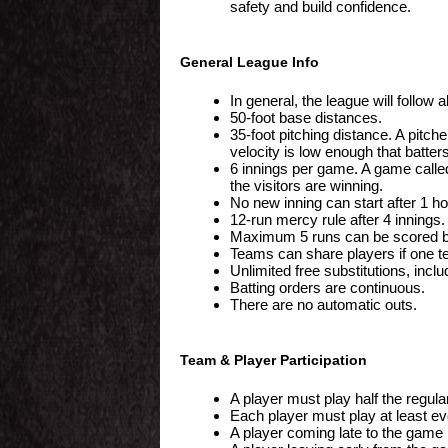
safety and build confidence.
General League Info
In general, the league will follow
50-foot base distances.
35-foot pitching distance. A pit
velocity is low enough that batters
6 innings per game. A game called
the visitors are winning.
No new inning can start after 1 h
12-run mercy rule after 4 innings.
Maximum 5 runs can be scored by 
Teams can share players if one t
Unlimited free substitutions, inclu
Batting orders are continuous.
There are no automatic outs.
Team & Player Participation
A player must play half the regula
Each player must play at least ever
A player coming late to the game i