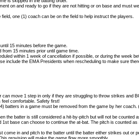
me is skipped in the batting order.
ent on and ready to go if they are not hitting or on base and must we
field, one (1) coach can be on the field to help instruct the players.
until 15 minutes before the game.
ld from 15 minutes prior until game time.
led within 1 week of cancellation if possible, or during the week be
ease include the EMA Presidents when rescheduling to make sure there i
cher can move 1 step in only if they are struggling to throw strike
 feel comfortable. Safety first!
ur (4) batters in a game must be removed from the game by her coach. (
then the batter is still considered a hit-by-pitch but will not be counted as
ed 1st base can choose to continue the at-bat. The pitch is counted as a
ome in and pitch to the batter until the batter either strikes out or p
his provision will make the game flow more smoothly.