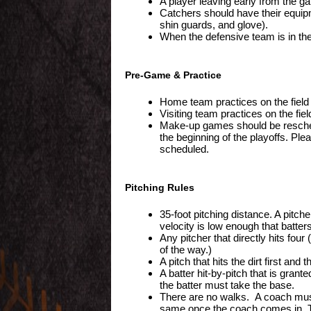
A player leaving early from the ga
Catchers should have their equipm
shin guards, and glove).
When the defensive team is in the 
Pre-Game & Practice
Home team practices on the field 
Visiting team practices on the fie
Make-up games should be reschedu
the beginning of the playoffs. Pl
scheduled.
Pitching Rules
35-foot pitching distance. A pit
velocity is low enough that batters
Any pitcher that directly hits fo
of the way.)
A pitch that hits the dirt first and 
A batter hit-by-pitch that is grant
the batter must take the base.
There are no walks. A coach must c
same once the coach comes in. T