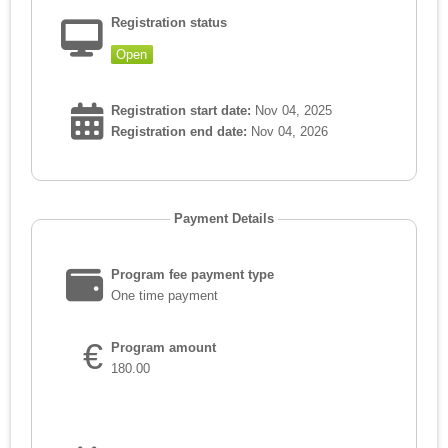
Registration status
Open
Registration start date:
Nov 04, 2025
Registration end date:
Nov 04, 2026
Payment Details
Program fee payment type
One time payment
€
Program amount
180.00