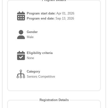
Program start date:
Apr 01, 2026
Program end date:
Sep 13, 2026
Gender
Male
Eligibility criteria
None
Category
Seniors Competitive
Registration Details