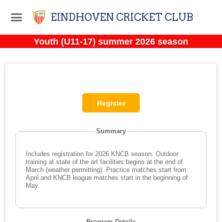
EINDHOVEN CRICKET CLUB
Youth (U11-17) summer 2026 season
Summary
Includes registration for 2026 KNCB season. Outdoor
training at state of the art facilities begins at the end of
March (weather permitting). Practice matches start from
April and KNCB league matches start in the beginning of
May.
Program Details