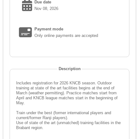
Due date
Nov 08, 2026
Payment mode
Only online payments are accepted
Description
Includes registration for 2026 KNCB season. Outdoor
training at state of the art facilities begins at the end of
March (weather permitting). Practice matches start from
April and KNCB league matches start in the beginning of
May.
Train under the best (former international players and
current/former Ranji players).
Use of state of the art (unmatched) training facilities in the
Brabant region.