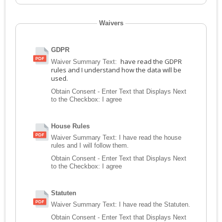
Waivers
GDPR
have read the GDPR
Waiver Summary Text:
rules and I understand how the data will be
used.
Obtain Consent - Enter Text that Displays Next
to the Checkbox:
I agree
House Rules
Waiver Summary Text:
I have read the house
rules and I will follow them.
Obtain Consent - Enter Text that Displays Next
to the Checkbox:
I agree
Statuten
Waiver Summary Text:
I have read the Statuten.
Obtain Consent - Enter Text that Displays Next