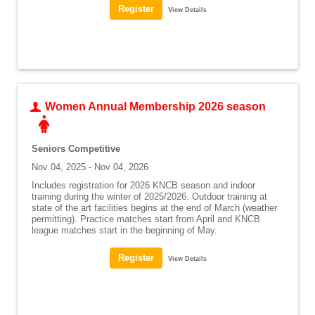
View Details
Women Annual Membership 2026 season
Seniors Competitive
Nov 04, 2025 - Nov 04, 2026
Includes registration for 2026 KNCB season and indoor
training during the winter of 2025/2026. Outdoor training at
state of the art facilities begins at the end of March (weather
permitting). Practice matches start from April and KNCB
league matches start in the beginning of May.
View Details