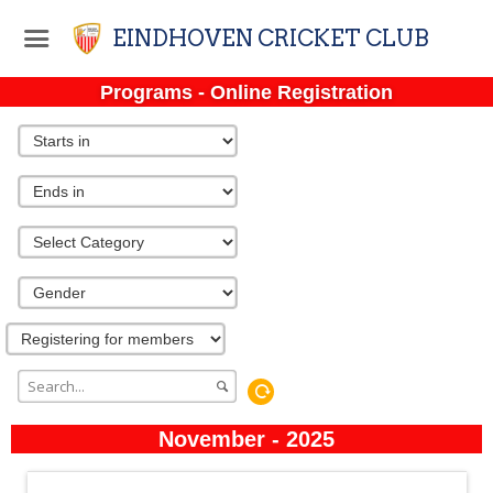
EINDHOVEN CRICKET CLUB
Programs - Online Registration
November - 2025