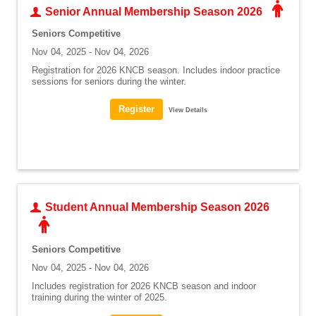
Senior Annual Membership Season 2026
Seniors Competitive
Nov 04, 2025 - Nov 04, 2026
Registration for 2026 KNCB season. Includes indoor practice
sessions for seniors during the winter.
View Details
Student Annual Membership Season 2026
Seniors Competitive
Nov 04, 2025 - Nov 04, 2026
Includes registration for 2026 KNCB season and indoor
training during the winter of 2025.