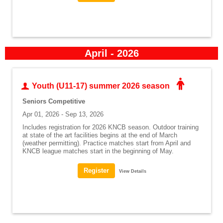
April - 2026
Youth (U11-17) summer 2026 season
Seniors Competitive
Apr 01, 2026 - Sep 13, 2026
Includes registration for 2026 KNCB season. Outdoor training
at state of the art facilities begins at the end of March
(weather permitting). Practice matches start from April and
KNCB league matches start in the beginning of May.
View Details