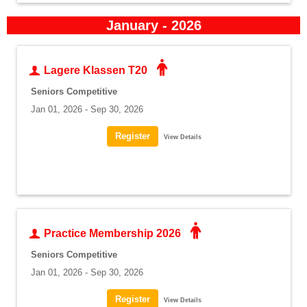
January - 2026
Lagere Klassen T20
Seniors Competitive
Jan 01, 2026 - Sep 30, 2026
View Details
Practice Membership 2026
Seniors Competitive
Jan 01, 2026 - Sep 30, 2026
View Details