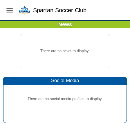
Spartan Soccer Club
News
There are no news to display.
Social Media
There are no social media profiles to display.