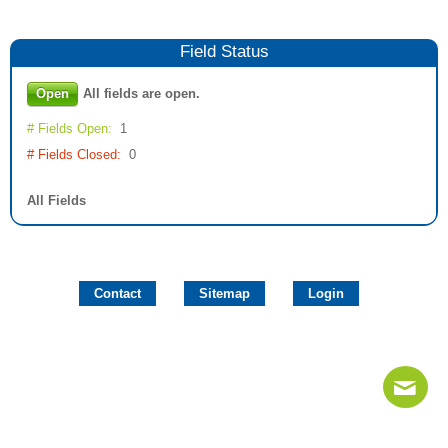
Field
Status
Open
All fields are open.
# Fields Open:
1
# Fields Closed:
0
All Fields
Contact
Sitemap
Login