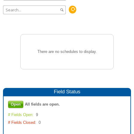
There are no schedules to display.
Field
Status
Open
All fields are open.
# Fields Open:
9
# Fields Closed:
0