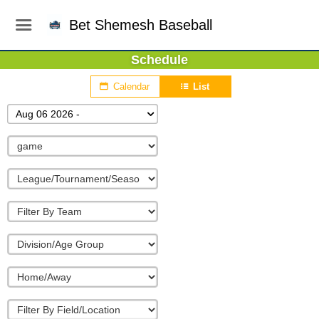
Bet Shemesh Baseball
Schedule
Calendar
List
Aug 06 2026 -