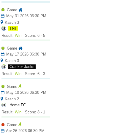
Game
May 31 2026 06:30 PM
Kasch 3
TNT
Result:
Win
Score: 6 - 5
Game
May 17 2026 06:30 PM
Kasch 3
Cracker Jacks
Result:
Win
Score: 6 - 3
Game
May 10 2026 06:30 PM
Kasch 2
Home FC
Result:
Win
Score: 8 - 1
Game
Apr 26 2026 06:30 PM