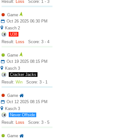
Result:
Loss
Score: 1 - 3
Game
Oct 26 2025 06:30 PM
Kasch 2
U38
Result:
Loss
Score: 3 - 4
Game
Oct 19 2025 08:15 PM
Kasch 3
Cracker Jacks
Result:
Win
Score: 3 - 1
Game
Oct 12 2025 08:15 PM
Kasch 3
Never Offside
Result:
Loss
Score: 3 - 5
Game