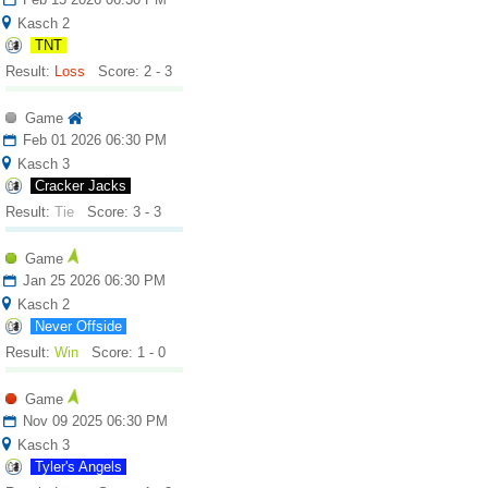
Kasch 2
TNT
Result:
Loss
Score: 2 - 3
Game
Feb 01 2026 06:30 PM
Kasch 3
Cracker Jacks
Result:
Tie
Score: 3 - 3
Game
Jan 25 2026 06:30 PM
Kasch 2
Never Offside
Result:
Win
Score: 1 - 0
Game
Nov 09 2025 06:30 PM
Kasch 3
Tyler's Angels