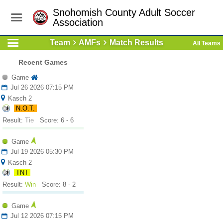
Snohomish County Adult Soccer
Association
Team
AMFs
Match Results
All Teams
Recent Games
Game
Jul 26 2026 07:15 PM
Kasch 2
N.O.T.
Result:
Tie
Score: 6 - 6
Game
Jul 19 2026 05:30 PM
Kasch 2
TNT
Result:
Win
Score: 8 - 2
Game
Jul 12 2026 07:15 PM