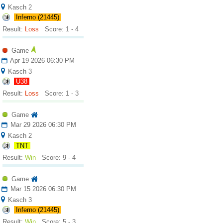
Kasch 2
Inferno (21445)
Result:
Loss
Score: 1 - 4
Game
Apr 19 2026 06:30 PM
Kasch 3
U38
Result:
Loss
Score: 1 - 3
Game
Mar 29 2026 06:30 PM
Kasch 2
TNT
Result:
Win
Score: 9 - 4
Game
Mar 15 2026 06:30 PM
Kasch 3
Inferno (21445)
Result:
Win
Score: 5 - 3