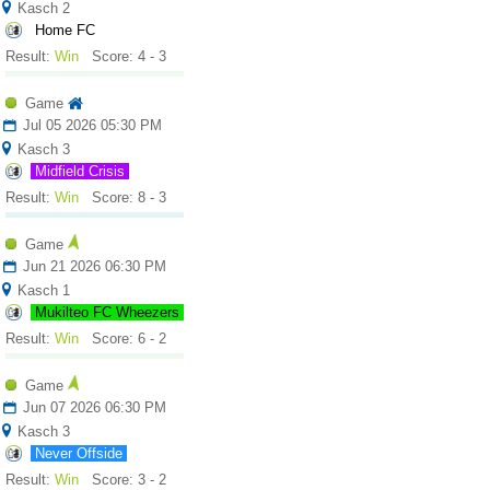
Kasch 2
Home FC
Result:
Win
Score: 4 - 3
Game
Jul 05 2026 05:30 PM
Kasch 3
Midfield Crisis
Result:
Win
Score: 8 - 3
Game
Jun 21 2026 06:30 PM
Kasch 1
Mukilteo FC Wheezers
Result:
Win
Score: 6 - 2
Game
Jun 07 2026 06:30 PM
Kasch 3
Never Offside
Result:
Win
Score: 3 - 2