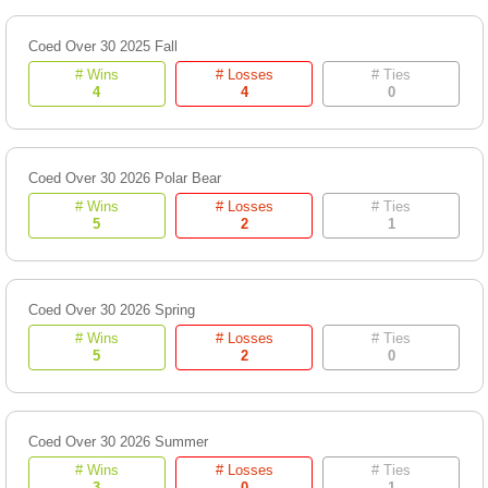
Coed Over 30 2025 Fall
# Wins
# Losses
# Ties
4
4
0
Coed Over 30 2026 Polar Bear
# Wins
# Losses
# Ties
5
2
1
Coed Over 30 2026 Spring
# Wins
# Losses
# Ties
5
2
0
Coed Over 30 2026 Summer
# Wins
# Losses
# Ties
3
0
1