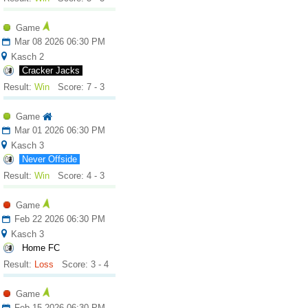
Game
Mar 08 2026 06:30 PM
Kasch 2
Cracker Jacks
Result:
Win
Score: 7 - 3
Game
Mar 01 2026 06:30 PM
Kasch 3
Never Offside
Result:
Win
Score: 4 - 3
Game
Feb 22 2026 06:30 PM
Kasch 3
Home FC
Result:
Loss
Score: 3 - 4
Game
Feb 15 2026 06:30 PM