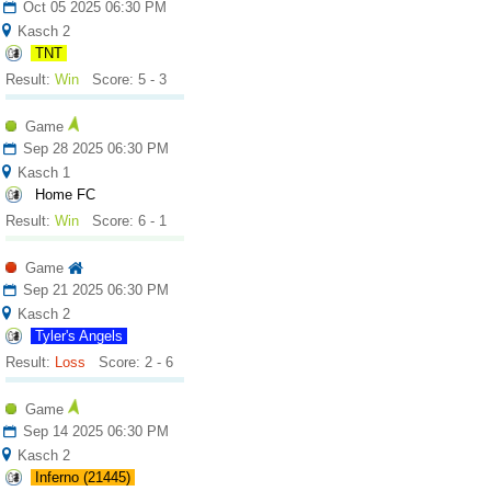
Oct 05 2025 06:30 PM
Kasch 2
TNT
Result:
Win
Score: 5 - 3
Game
Sep 28 2025 06:30 PM
Kasch 1
Home FC
Result:
Win
Score: 6 - 1
Game
Sep 21 2025 06:30 PM
Kasch 2
Tyler's Angels
Result:
Loss
Score: 2 - 6
Game
Sep 14 2025 06:30 PM
Kasch 2
Inferno (21445)