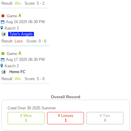
Result:
Win
Score: 5 - 2
Game
Aug 24 2025 06:30 PM
Kasch 3
Tyler's Angels
Result:
Loss
Score: 0 - 6
Game
Aug 17 2025 06:30 PM
Kasch 2
Home FC
Result:
Win
Score: 5 - 0
Overall Record
Coed Over 30 2025 Summer
# Wins
# Losses
# Ties
1
1
0