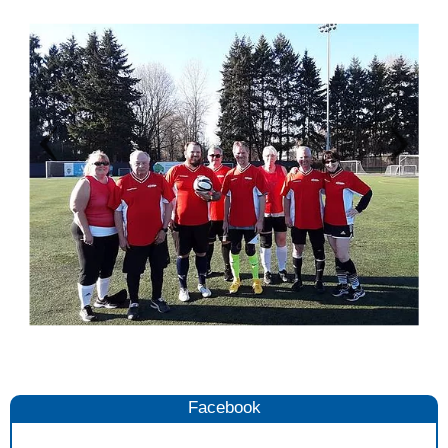
Facebook