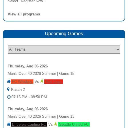
Select "Register Now".
View all programs
Upcoming
Game
s
Thursday, Aug 06 2026
Men's Over 40 2026 Summer
|
Game 15
FC Whidbey
Vs
Red Dogs
Kasch 2
07:15 PM - 08:50 PM
Thursday, Aug 06 2026
Men's Over 40 2026 Summer
|
Game 13
El Jefe's Cantina FC
Vs
Seattle United FC