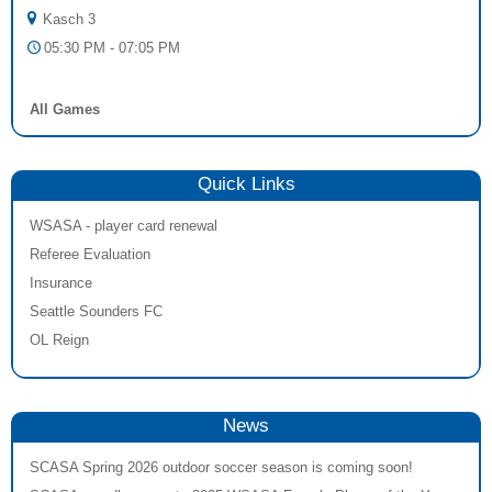
Kasch 3
05:30 PM - 07:05 PM
All Games
Quick Links
WSASA - player card renewal
Referee Evaluation
Insurance
Seattle Sounders FC
OL Reign
News
SCASA Spring 2026 outdoor soccer season is coming soon!