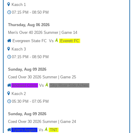
Kasch 1
07:15 PM - 08:50 PM
Thursday, Aug 06 2026
Men's Over 40 2026 Summer
|
Game 14
Evergreen State FC
Vs
Everett FC
Kasch 3
07:15 PM - 08:50 PM
Sunday, Aug 09 2026
Coed Over 30 2026 Summer
|
Game 25
Midfield Crisis
Vs
Sky River Side Aches
Kasch 2
05:30 PM - 07:05 PM
Sunday, Aug 09 2026
Coed Over 30 2026 Summer
|
Game 24
Tyler's Angels
Vs
TNT