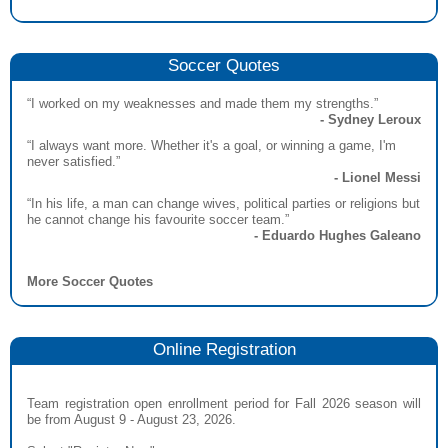
Soccer Quotes
“I worked on my weaknesses and made them my strengths.”
- Sydney Leroux
“I always want more. Whether it's a goal, or winning a game, I'm
never satisfied.”
- Lionel Messi
“In his life, a man can change wives, political parties or religions but
he cannot change his favourite soccer team.”
- Eduardo Hughes Galeano
More Soccer Quotes
Online Registration
Team registration open enrollment period for Fall 2026 season will
be from August 9 - August 23, 2026.