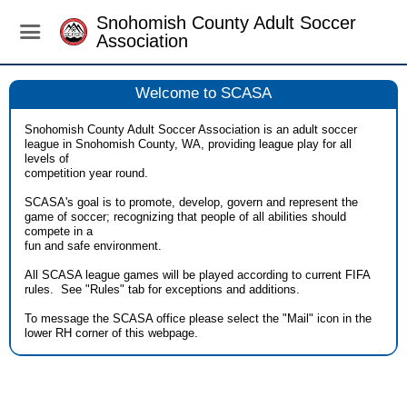
Snohomish County Adult Soccer
Association
Welcome to SCASA
Snohomish County Adult Soccer Association is an adult soccer
league in Snohomish County, WA, providing league play for all
levels of
competition year round.
SCASA's goal is to promote, develop, govern and represent the
game of soccer; recognizing that people of all abilities should
compete in a
fun and safe environment.
All SCASA league games will be played according to current FIFA
rules. See "Rules" tab for exceptions and additions.
To message the SCASA office please select the "Mail" icon in the
lower RH corner of this webpage.