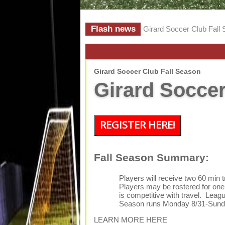
Flash news
Girard Soccer Club Fall
Girard Soccer Club Fall Season
Girard Soccer
REGISTER HERE!
Fall Season Summary:
Players will receive two 60 min 
Players may be rostered for one 
is competitive with travel. Leag
Season runs Monday 8/31-Sunda
LEARN MORE HERE