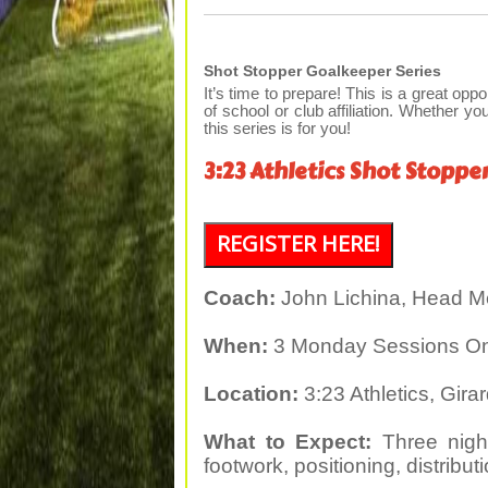
Shot Stopper Goalkeeper Series
It’s time to prepare! This is a great oppo
of school or club affiliation. Whether you
this series is for you!
3:23 Athletics Shot Stoppe
REGISTER HERE!
Coach:
John Lichina, Head M
When:
3 Monday Sessions Only
Location:
3:23 Athletics, Gira
What to Expect:
Three night
footwork, positioning, distribu