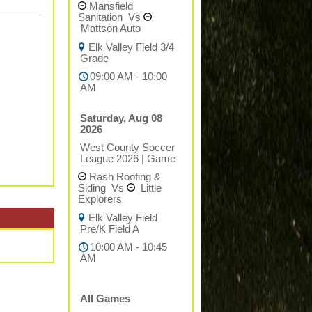
Mansfield
Sanitation
Vs
Mattson Auto
Elk Valley Field 3/4
Grade
09:00 AM - 10:00
AM
Saturday, Aug 08
2026
West County Soccer
League 2026
|
Game
Rash Roofing &
Siding
Vs
Little
Explorers
Elk Valley Field
Pre/K Field A
10:00 AM - 10:45
AM
All Games