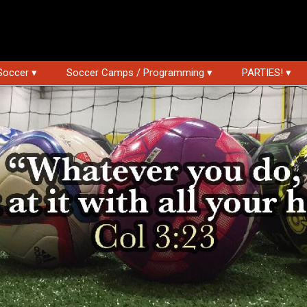
Soccer ▾
Soccer Camps / Programming ▾
PARTIES! ▾