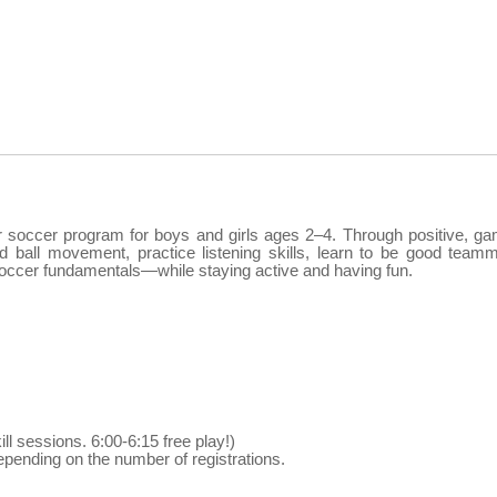
er soccer program for boys and girls ages 2–4. Through positive, g
nd ball movement, practice listening skills, learn to be good team
c soccer fundamentals—while staying active and having fun.
ill sessions. 6:00-6:15 free play!)
pending on the number of registrations.