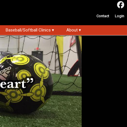
Contact
Login
Baseball/Softball Clinics ▾
About ▾