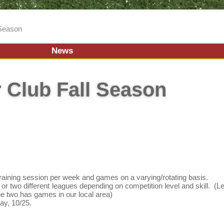
 Season
News
 Club Fall Season
training session per week and games on a varying/rotating basis.
or two different leagues depending on competition level and skill. (
ue two has games in our local area)
y, 10/25.