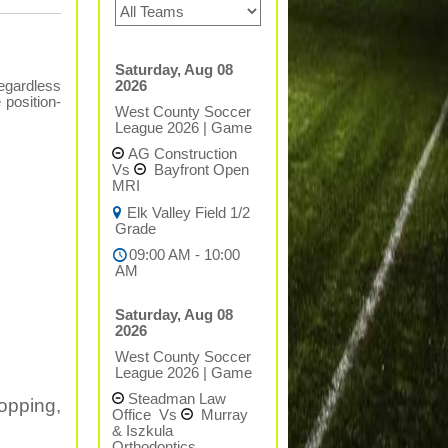
Saturday, Aug 08
2026
regardless
 position-
West County Soccer
League 2026
|
Game
AG Construction
Vs
Bayfront Open
MRI
Elk Valley Field 1/2
Grade
09:00 AM - 10:00
AM
Saturday, Aug 08
2026
West County Soccer
League 2026
|
Game
Steadman Law
opping,
Office
Vs
Murray
& Iszkula
Orthodontics