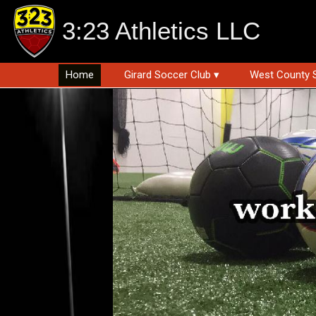
3:23 Athletics LLC
Home
Girard Soccer Club ▾
West County 