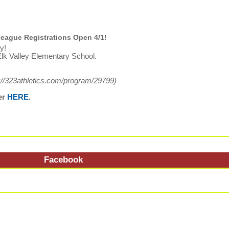
eague Registrations Open 4/1!
y!
lk Valley Elementary School.
://323athletics.com/program/29799
)
er
HERE
.
Facebook