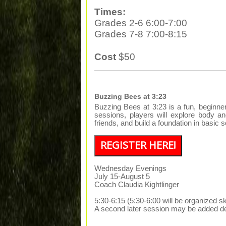
Times:
Grades 2-6 6:00-7:00
Grades 7-8 7:00-8:15
Cost
$50
Buzzing Bees at 3:23
Buzzing Bees at 3:23 is a fun, beginn
sessions, players will explore body a
friends, and build a foundation in basi
REGISTER HERE!
Wednesday Evenings
July 15-August 5
Coach Claudia Kightlinger
5:30-6:15 (5:30-6:00 will be organized sk
A second later session may be added de