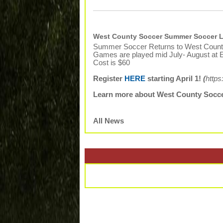
West County Soccer Summer Soccer L
Summer Soccer Returns to West Count
Games are played mid July- August at E
Cost is $60
Register
HERE
starting April 1!
(
https
Learn more about West County Socc
All News