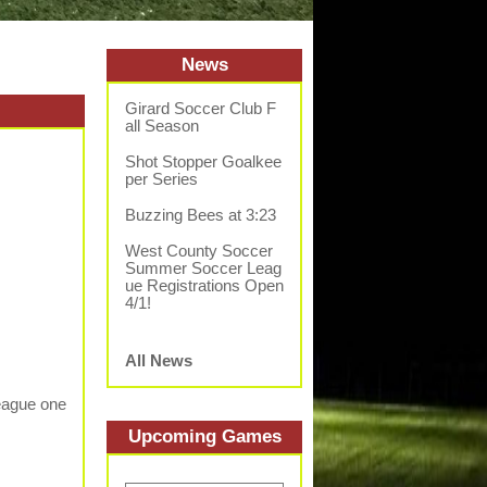
News
Girard Soccer Club F
all Season
Shot Stopper Goalkee
per Series
Buzzing Bees at 3:23
West County Soccer
Summer Soccer Leag
ue Registrations Open
4/1!
All News
League one
Upcoming
Game
s