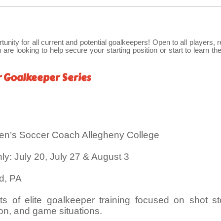
rtunity for all current and potential goalkeepers! Open to all players, 
 are looking to help secure your starting position or start to learn the
r Goalkeeper Series
en’s Soccer Coach Allegheny College
: July 20, July 27 & August 3
rd, PA
s of elite goalkeeper training focused on shot st
tion, and game situations.