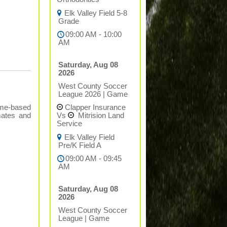
Elk Valley Field 5-8
Grade
09:00 AM - 10:00
AM
Saturday, Aug 08
2026
West County Soccer
League 2026
|
Game
Clapper Insurance
ame-based
Vs
Mitrision Land
mates and
Service
Elk Valley Field
Pre/K Field A
09:00 AM - 09:45
AM
Saturday, Aug 08
2026
West County Soccer
League
|
Game