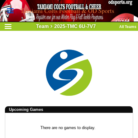
Tamiami Colts Football & OD Sports
Team
2025-TMC 6U-7V7
All Teams
Upcoming
Games
There are no games to display.