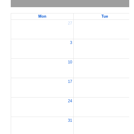
Mon
Tue
27
2
3
10
1
17
1
24
2
31