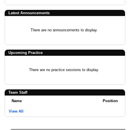
Latest Announcements
There are no announcements to display.
Upcoming Practice
There are no practice sessions to display.
Team Staff
Name
Position
View All