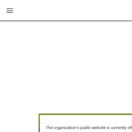
The organization's public website is currently off