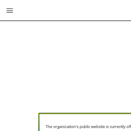
The organization's public website is currently off