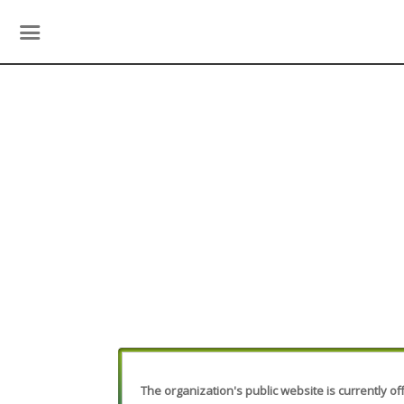
The organization's public website is currently off