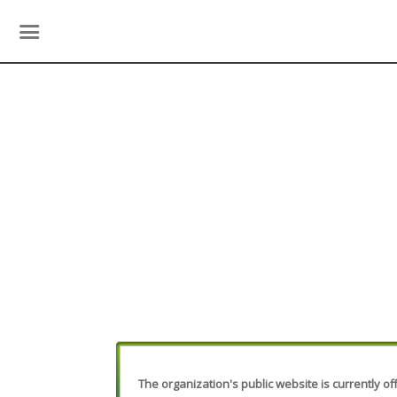
The organization's public website is currently off