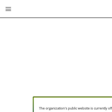
The organization's public website is currently off