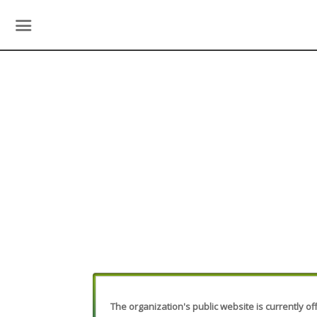
The organization's public website is currently off