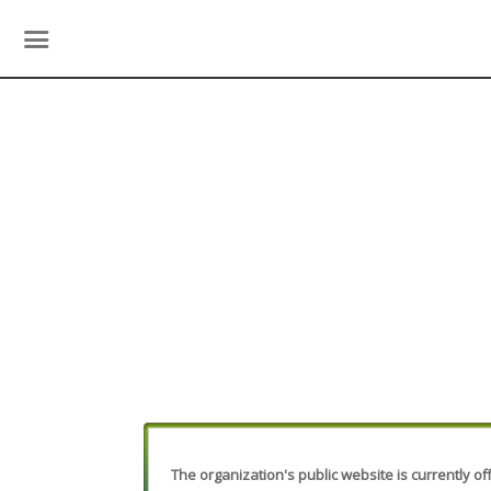
The organization's public website is currently off