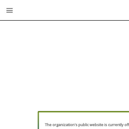
The organization's public website is currently off