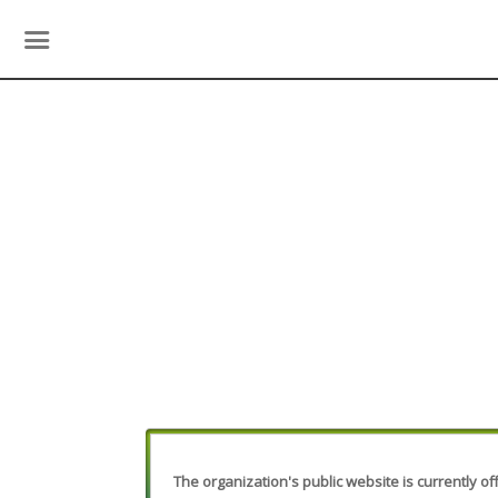
The organization's public website is currently off