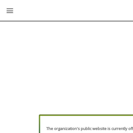
The organization's public website is currently off