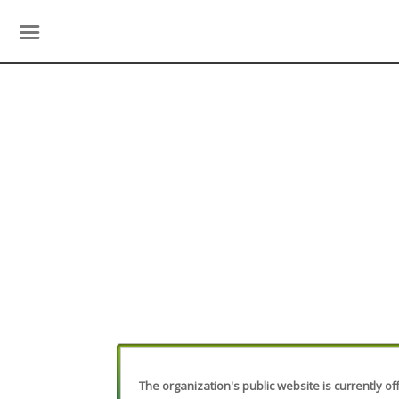
The organization's public website is currently off