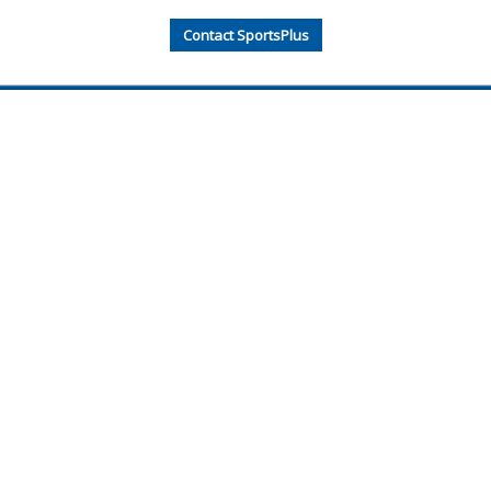
Contact SportsPlus