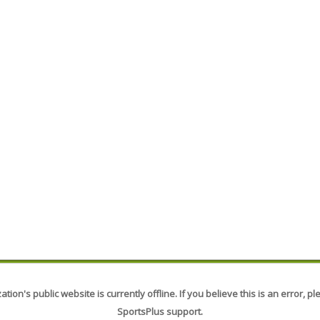
tion's public website is currently offline. If you believe this is an error, p
SportsPlus support.