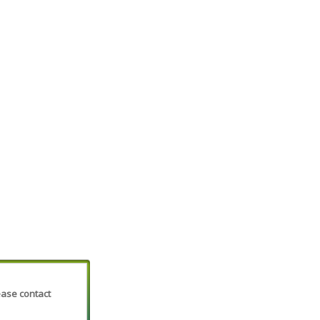
lease contact