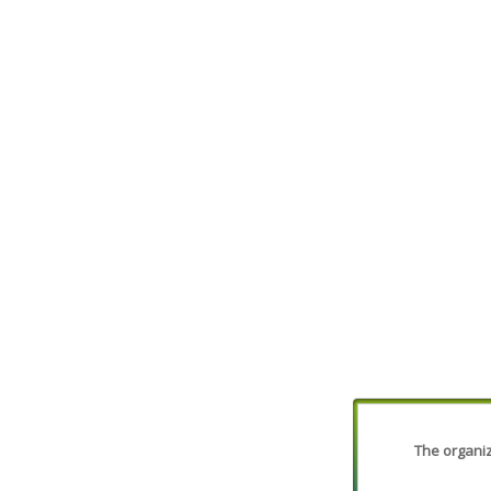
The organiza